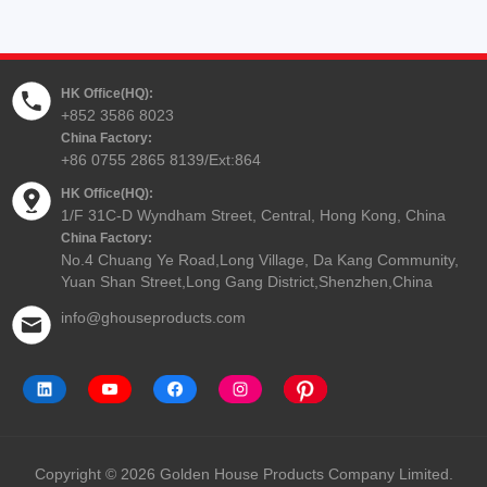
HK Office(HQ):
+852 3586 8023
China Factory:
+86 0755 2865 8139/Ext:864
HK Office(HQ):
1/F 31C-D Wyndham Street, Central, Hong Kong, China
China Factory:
No.4 Chuang Ye Road,Long Village, Da Kang Community,
Yuan Shan Street,Long Gang District,Shenzhen,China
info@ghouseproducts.com
Copyright © 2026 Golden House Products Company Limited.