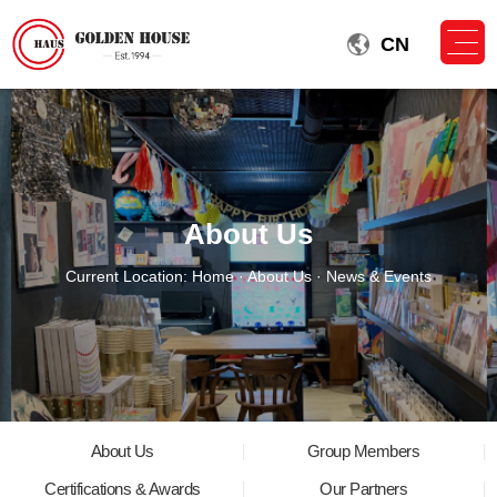
CN
About Us
Current Location:
Home
·
About Us
· News & Events
About Us
Group Members
Certifications & Awards
Our Partners