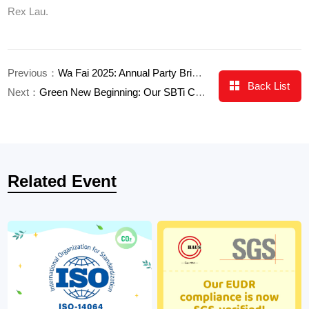
Rex Lau.
Previous：
Wa Fai 2025: Annual Party Brings Us Together
Back List
Next：
Green New Beginning: Our SBTi Commitment
Related Event