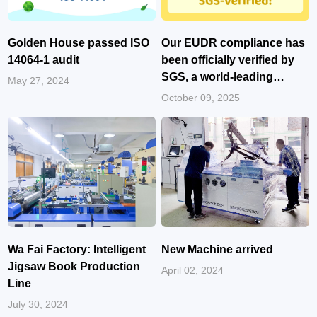
Golden House passed ISO
Our EUDR compliance has
14064-1 audit
been officially verified by
SGS, a world-leading
May 27, 2024
certification body!
October 09, 2025
Wa Fai Factory: Intelligent
New Machine arrived
Jigsaw Book Production
April 02, 2024
Line
July 30, 2024