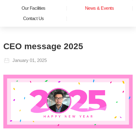
Our Facilities
News & Events
Contact Us
CEO message 2025
January 01, 2025