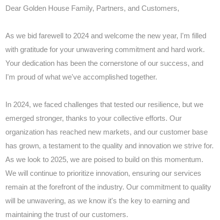
Dear Golden House Family, Partners, and Customers,
As we bid farewell to 2024 and welcome the new year, I'm filled
with gratitude for your unwavering commitment and hard work.
Your dedication has been the cornerstone of our success, and
I'm proud of what we've accomplished together.
In 2024, we faced challenges that tested our resilience, but we
emerged stronger, thanks to your collective efforts. Our
organization has reached new markets, and our customer base
has grown, a testament to the quality and innovation we strive for.
As we look to 2025, we are poised to build on this momentum.
We will continue to prioritize innovation, ensuring our services
remain at the forefront of the industry. Our commitment to quality
will be unwavering, as we know it's the key to earning and
maintaining the trust of our customers.