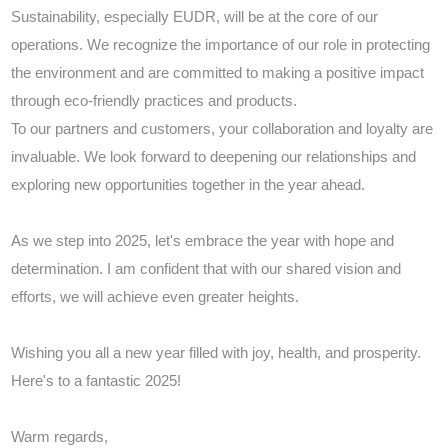
Sustainability, especially EUDR, will be at the core of our
operations. We recognize the importance of our role in protecting
the environment and are committed to making a positive impact
through eco-friendly practices and products.
To our partners and customers, your collaboration and loyalty are
invaluable. We look forward to deepening our relationships and
exploring new opportunities together in the year ahead.
As we step into 2025, let's embrace the year with hope and
determination. I am confident that with our shared vision and
efforts, we will achieve even greater heights.
Wishing you all a new year filled with joy, health, and prosperity.
Here's to a fantastic 2025!
Warm regards,