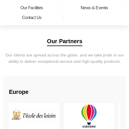
Our Facilities
News & Events
Contact Us
Our Partners
Our clients are spread across the globe, and we take pride in our
ability to deliver exceptional service and high-quality products.
Europe