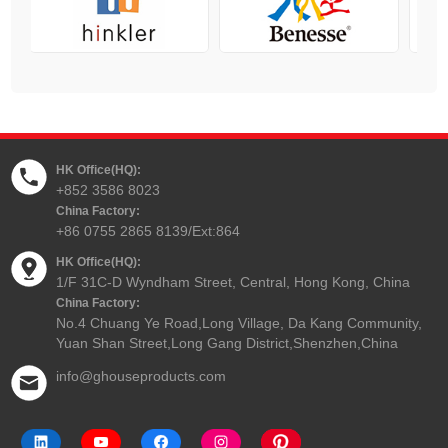
HK Office(HQ):
+852 3586 8023
China Factory:
+86 0755 2865 8139/Ext:864
HK Office(HQ):
1/F 31C-D Wyndham Street, Central, Hong Kong, China
China Factory:
No.4 Chuang Ye Road,Long Village, Da Kang Community,
Yuan Shan Street,Long Gang District,Shenzhen,China
info@ghouseproducts.com