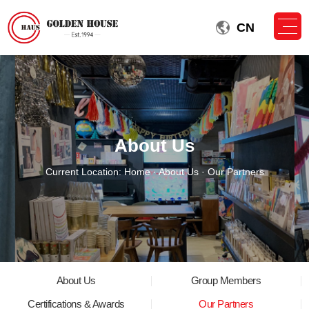
CN
About Us
Current Location:
Home
·
About Us
· Our Partners
About Us
Group Members
Certifications & Awards
Our Partners