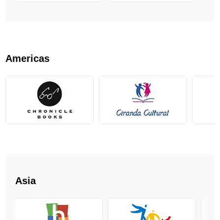
Americas
Asia